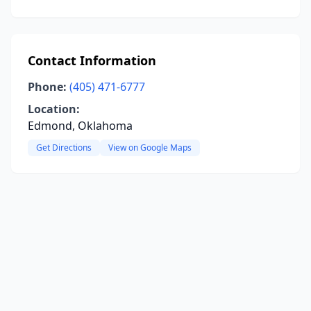
Contact Information
Phone:
(405) 471-6777
Location:
Edmond, Oklahoma
Get Directions
View on Google Maps