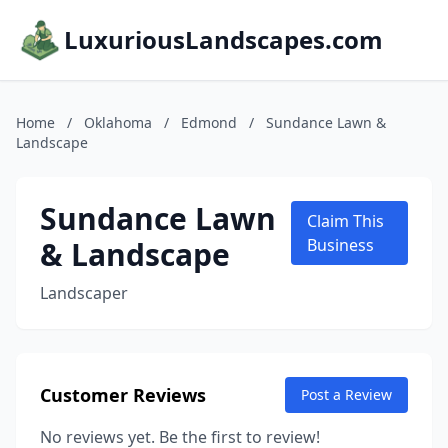
LuxuriousLandscapes.com
Home
/
Oklahoma
/
Edmond
/
Sundance Lawn &
Landscape
Sundance Lawn
Claim This
& Landscape
Business
Landscaper
Customer Reviews
Post a Review
No reviews yet. Be the first to review!