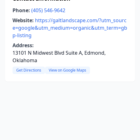
Phone:
(405) 546-9642
Website:
https://galtlandscape.com/?utm_sourc
e=google&utm_medium=organic&utm_term=gb
p-listing
Address:
13101 N Midwest Blvd Suite A, Edmond,
Oklahoma
Get Directions
View on Google Maps