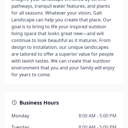
pathways, tranquil water features, and plants
for all seasons. Whatever your vision, Galt
Landscape can help you create that place. Our
goal is to bring to life your inspired outdoor
living space that looks great new—and will
continue to look beautiful as it matures. From
design to installation, our unique landscapes
are tailored to offer a superior value for people
with lavish tastes. We can create that outdoor
environment that you and your family will enjoy
for years to come.
Business Hours
Monday
8:00 AM - 5:00 PM
Tuesday
8:00 AM - 5:00 PM