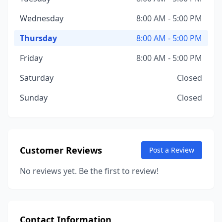
Wednesday
8:00 AM - 5:00 PM
Thursday
8:00 AM - 5:00 PM
Friday
8:00 AM - 5:00 PM
Saturday
Closed
Sunday
Closed
Customer Reviews
Post a Review
No reviews yet. Be the first to review!
Contact Information