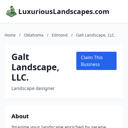
LuxuriousLandscapes.com
Home
/
Oklahoma
/
Edmond
/
Galt Landscape, LLC.
Galt
Claim This
Landscape,
Business
LLC.
Landscape designer
About
Imagine your landscape enriched by serene