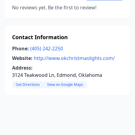
No reviews yet. Be the first to review!
Contact Information
Phone:
(405) 242-2250
Website:
http://www.okchristmaslights.com/
Address:
3124 Teakwood Ln, Edmond, Oklahoma
Get Directions
View on Google Maps