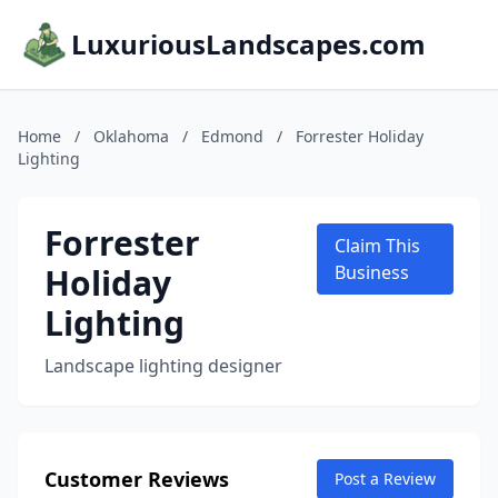
LuxuriousLandscapes.com
Home
/
Oklahoma
/
Edmond
/
Forrester Holiday
Lighting
Forrester
Claim This
Holiday
Business
Lighting
Landscape lighting designer
Customer Reviews
Post a Review