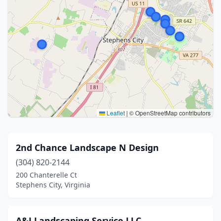
Leaflet
|
© OpenStreetMap contributors
2nd Chance Landscape N Design
(304) 820-2144
200 Chanterelle Ct
Stephens City, Virginia
A&J Landscaping Service LLC