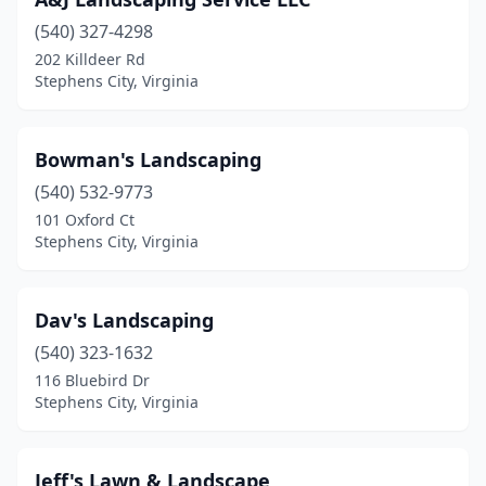
(540) 327-4298
202 Killdeer Rd
Stephens City, Virginia
Bowman's Landscaping
(540) 532-9773
101 Oxford Ct
Stephens City, Virginia
Dav's Landscaping
(540) 323-1632
116 Bluebird Dr
Stephens City, Virginia
Jeff's Lawn & Landscape