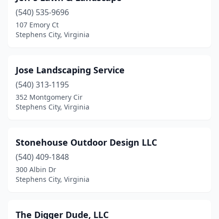
(540) 535-9696
107 Emory Ct
Stephens City, Virginia
Jose Landscaping Service
(540) 313-1195
352 Montgomery Cir
Stephens City, Virginia
Stonehouse Outdoor Design LLC
(540) 409-1848
300 Albin Dr
Stephens City, Virginia
The Digger Dude, LLC