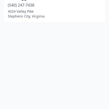
(540) 247-7438
4324 Valley Pike
Stephens City, Virginia