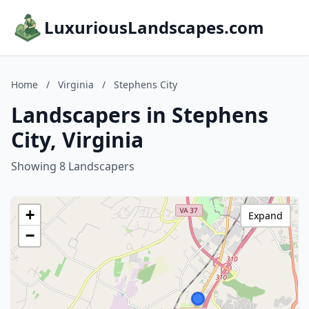
LuxuriousLandscapes.com
Home
/
Virginia
/
Stephens City
Landscapers in Stephens
City, Virginia
Showing 8 Landscapers
+
Expand
−