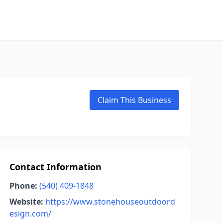
Claim This Business
Contact Information
Phone:
(540) 409-1848
Website:
https://www.stonehouseoutdoord
esign.com/