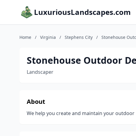
LuxuriousLandscapes.com
Home
/
Virginia
/
Stephens City
/
Stonehouse Outd
Stonehouse Outdoor De
Landscaper
About
We help you create and maintain your outdoor l