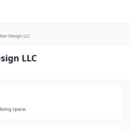
oor Design LLC
sign LLC
iving space.