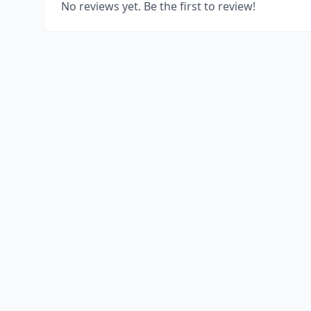
No reviews yet. Be the first to review!