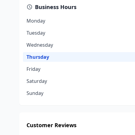
Business Hours
Monday
Tuesday
Wednesday
Thursday
Friday
Saturday
Sunday
Customer Reviews