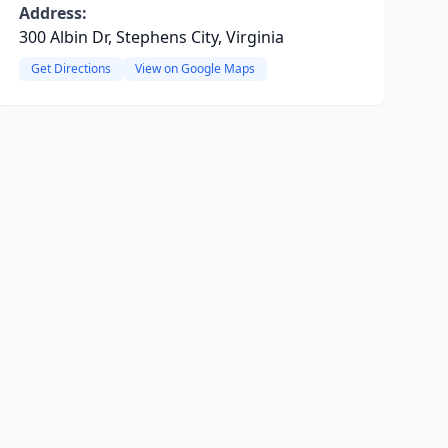
Address:
300 Albin Dr, Stephens City, Virginia
Get Directions
View on Google Maps