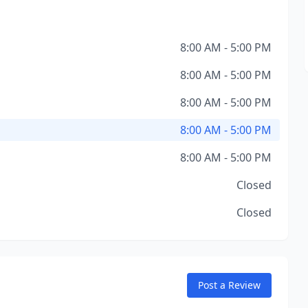
8:00 AM - 5:00 PM
8:00 AM - 5:00 PM
8:00 AM - 5:00 PM
8:00 AM - 5:00 PM
8:00 AM - 5:00 PM
Closed
Closed
Post a Review