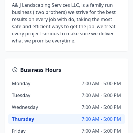
A& J Landscaping Services LLC, is a family run
business ( two brothers) we strive for the best
results on every job with do, taking the most
safe and efficient ways to get the job. we treat
every project serious to make sure we deliver
what we promise everytime.
Business Hours
Monday
7:00 AM - 5:00 PM
Tuesday
7:00 AM - 5:00 PM
Wednesday
7:00 AM - 5:00 PM
Thursday
7:00 AM - 5:00 PM
Friday
7:00 AM - 5:00 PM