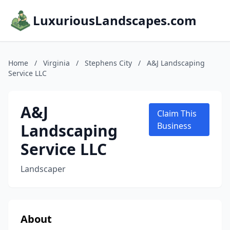
LuxuriousLandscapes.com
Home
/
Virginia
/
Stephens City
/
A&J Landscaping
Service LLC
A&J
Claim This
Landscaping
Business
Service LLC
Landscaper
About