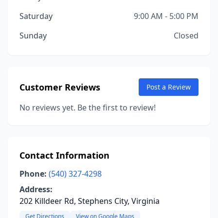
Saturday
9:00 AM - 5:00 PM
Sunday
Closed
Customer Reviews
Post a Review
No reviews yet. Be the first to review!
Contact Information
Phone:
(540) 327-4298
Address:
202 Killdeer Rd, Stephens City, Virginia
Get Directions
View on Google Maps