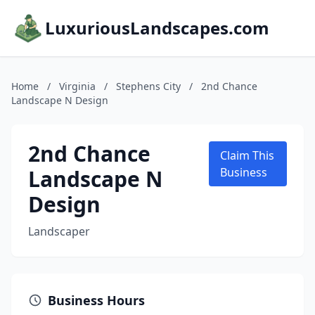
LuxuriousLandscapes.com
Home
/
Virginia
/
Stephens City
/
2nd Chance
Landscape N Design
2nd Chance
Claim This
Landscape N
Business
Design
Landscaper
Business Hours