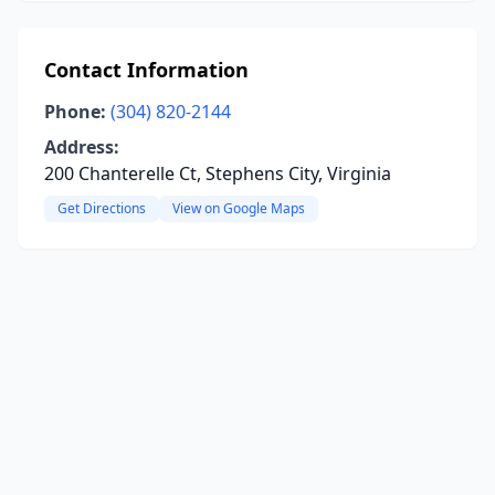
Contact Information
Phone:
(304) 820-2144
Address:
200 Chanterelle Ct, Stephens City, Virginia
Get Directions
View on Google Maps