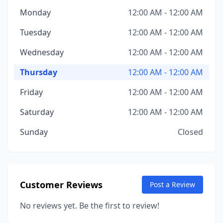
Monday
12:00 AM - 12:00 AM
Tuesday
12:00 AM - 12:00 AM
Wednesday
12:00 AM - 12:00 AM
Thursday
12:00 AM - 12:00 AM
Friday
12:00 AM - 12:00 AM
Saturday
12:00 AM - 12:00 AM
Sunday
Closed
Customer Reviews
Post a Review
No reviews yet. Be the first to review!