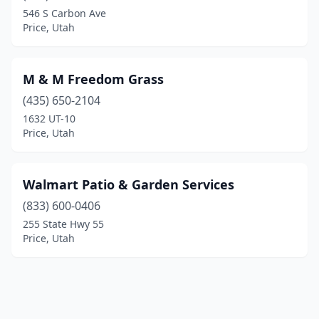
546 S Carbon Ave
Price, Utah
M & M Freedom Grass
(435) 650-2104
1632 UT-10
Price, Utah
Walmart Patio & Garden Services
(833) 600-0406
255 State Hwy 55
Price, Utah