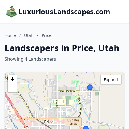
LuxuriousLandscapes.com
Home
/
Utah
/
Price
Landscapers in Price, Utah
Showing 4 Landscapers
+
Expand
−