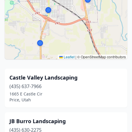
Leaflet
|
© OpenStreetMap contributors
Castle Valley Landscaping
(435) 637-7966
1665 E Castle Cir
Price, Utah
JB Burro Landscaping
(435) 630-2275