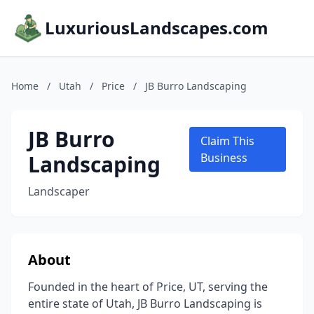
LuxuriousLandscapes.com
Home
/
Utah
/
Price
/
JB Burro Landscaping
JB Burro
Claim This
Landscaping
Business
Landscaper
About
Founded in the heart of Price, UT, serving the
entire state of Utah, JB Burro Landscaping is