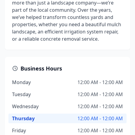
more than just a landscape company—we’re
part of the local community. Over the years,
we’ve helped transform countless yards and
properties, whether you need a beautiful mulch
landscape, an efficient irrigation system repair,
or a reliable concrete removal service.
Business Hours
Monday
12:00 AM - 12:00 AM
Tuesday
12:00 AM - 12:00 AM
Wednesday
12:00 AM - 12:00 AM
Thursday
12:00 AM - 12:00 AM
Friday
12:00 AM - 12:00 AM