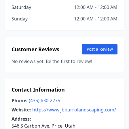
Saturday
12:00 AM - 12:00 AM
Sunday
12:00 AM - 12:00 AM
Customer Reviews
Post a Review
No reviews yet. Be the first to review!
Contact Information
Phone:
(435) 630-2275
Website:
https://www.jbburrolandscaping.com/
Address:
546 S Carbon Ave, Price, Utah