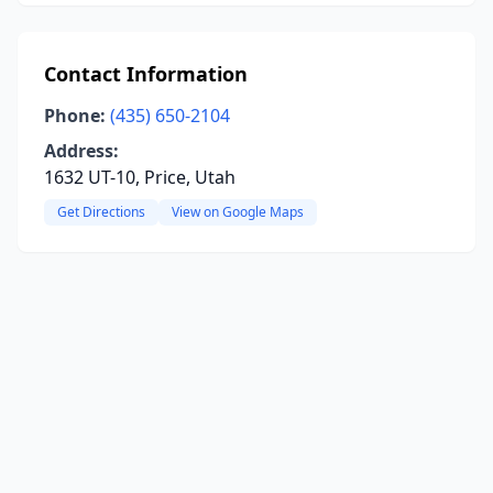
Contact Information
Phone:
(435) 650-2104
Address:
1632 UT-10, Price, Utah
Get Directions
View on Google Maps