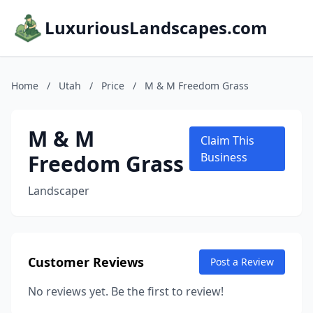
LuxuriousLandscapes.com
Home
/
Utah
/
Price
/
M & M Freedom Grass
M & M
Claim This
Freedom Grass
Business
Landscaper
Customer Reviews
Post a Review
No reviews yet. Be the first to review!