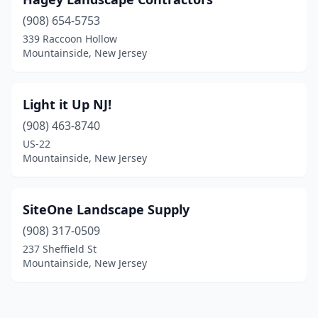
(908) 654-5753
339 Raccoon Hollow
Mountainside, New Jersey
Light it Up NJ!
(908) 463-8740
US-22
Mountainside, New Jersey
SiteOne Landscape Supply
(908) 317-0509
237 Sheffield St
Mountainside, New Jersey