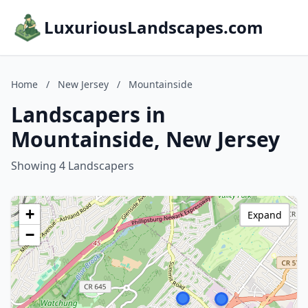
LuxuriousLandscapes.com
Home
/
New Jersey
/
Mountainside
Landscapers in
Mountainside, New Jersey
Showing 4 Landscapers
+
Expand
−