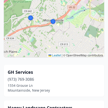
Leaflet
|
© OpenStreetMap contributors
GH Services
(973) 769-3086
1554 Grouse Ln
Mountainside, New Jersey
Hagey Landscape Contractors