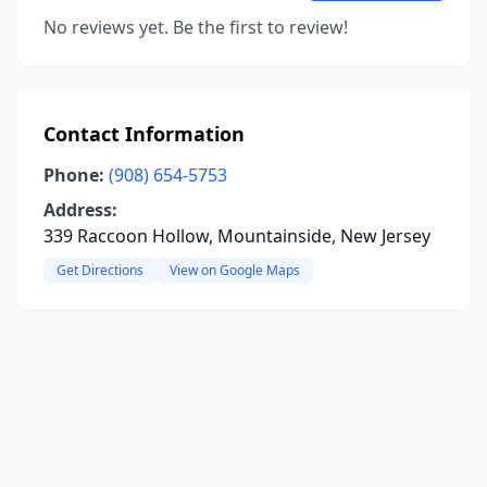
No reviews yet. Be the first to review!
Contact Information
Phone:
(908) 654-5753
Address:
339 Raccoon Hollow, Mountainside, New Jersey
Get Directions
View on Google Maps