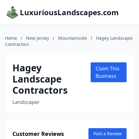
LuxuriousLandscapes.com
Home
/
New Jersey
/
Mountainside
/
Hagey Landscape
Contractors
Hagey
Claim This
Landscape
Business
Contractors
Landscaper
Customer Reviews
Post a Review