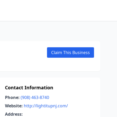
Claim This Business
Contact Information
Phone:
(908) 463-8740
Website:
http://lightitupnj.com/
Address: