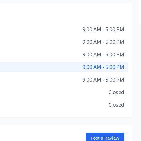
9:00 AM - 5:00 PM
9:00 AM - 5:00 PM
9:00 AM - 5:00 PM
9:00 AM - 5:00 PM
9:00 AM - 5:00 PM
Closed
Closed
Post a Review