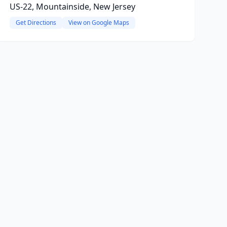
US-22, Mountainside, New Jersey
Get Directions
View on Google Maps