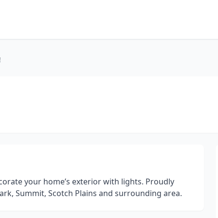
!
orate your home’s exterior with lights. Proudly
lark, Summit, Scotch Plains and surrounding area.