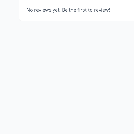
No reviews yet. Be the first to review!