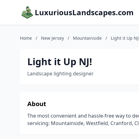
LuxuriousLandscapes.com
Home
/
New Jersey
/
Mountainside
/
Light it Up NJ
Light it Up NJ!
Landscape lighting designer
About
The most convenient and hassle-free way to dec
servicing: Mountainside, Westfield, Cranford, C