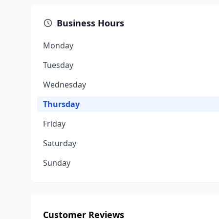
Business Hours
Monday
Tuesday
Wednesday
Thursday
Friday
Saturday
Sunday
Customer Reviews