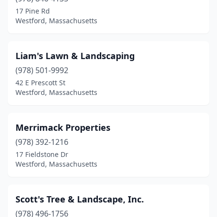
17 Pine Rd
Westford, Massachusetts
Liam's Lawn & Landscaping
(978) 501-9992
42 E Prescott St
Westford, Massachusetts
Merrimack Properties
(978) 392-1216
17 Fieldstone Dr
Westford, Massachusetts
Scott's Tree & Landscape, Inc.
(978) 496-1756