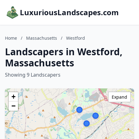
LuxuriousLandscapes.com
Home
/
Massachusetts
/
Westford
Landscapers in Westford,
Massachusetts
Showing 9 Landscapers
+
Expand
−