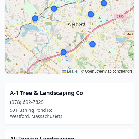
Leaflet
|
© OpenStreetMap contributors
A-1 Tree & Landscaping Co
(978) 692-7825
50 Flushing Pond Rd
Westford, Massachusetts
All Terrain Landscaping