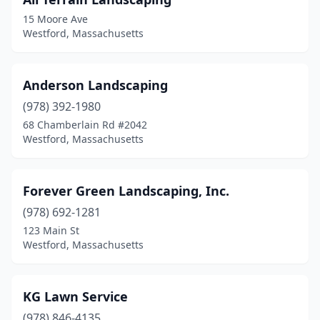
15 Moore Ave
Westford, Massachusetts
Anderson Landscaping
(978) 392-1980
68 Chamberlain Rd #2042
Westford, Massachusetts
Forever Green Landscaping, Inc.
(978) 692-1281
123 Main St
Westford, Massachusetts
KG Lawn Service
(978) 846-4135