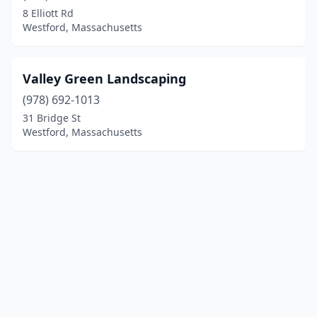
8 Elliott Rd
Westford, Massachusetts
Valley Green Landscaping
(978) 692-1013
31 Bridge St
Westford, Massachusetts