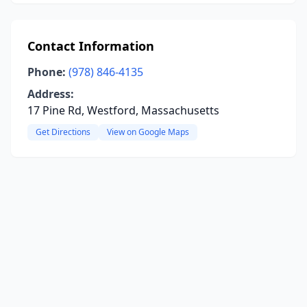
Contact Information
Phone:
(978) 846-4135
Address:
17 Pine Rd, Westford, Massachusetts
Get Directions
View on Google Maps