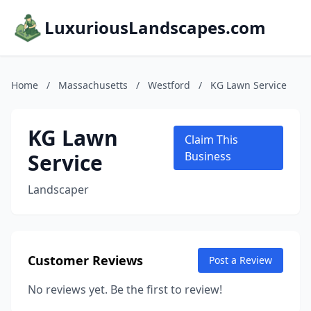
LuxuriousLandscapes.com
Home
/
Massachusetts
/
Westford
/
KG Lawn Service
KG Lawn
Claim This
Service
Business
Landscaper
Customer Reviews
Post a Review
No reviews yet. Be the first to review!