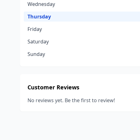
Wednesday
Thursday
Friday
Saturday
Sunday
Customer Reviews
No reviews yet. Be the first to review!