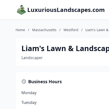
LuxuriousLandscapes.com
Home
/
Massachusetts
/
Westford
/
Liam's Lawn &
Liam's Lawn & Landsca
Landscaper
Business Hours
Monday
Tuesday