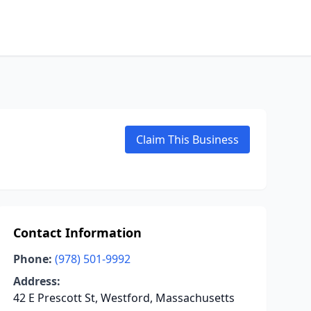
Claim This Business
Contact Information
Phone:
(978) 501-9992
Address:
42 E Prescott St, Westford, Massachusetts