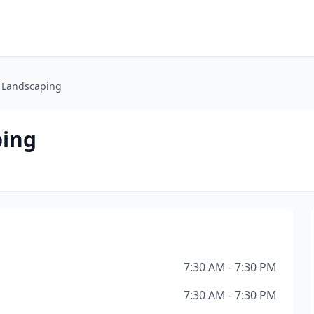
 Landscaping
ping
7:30 AM - 7:30 PM
7:30 AM - 7:30 PM