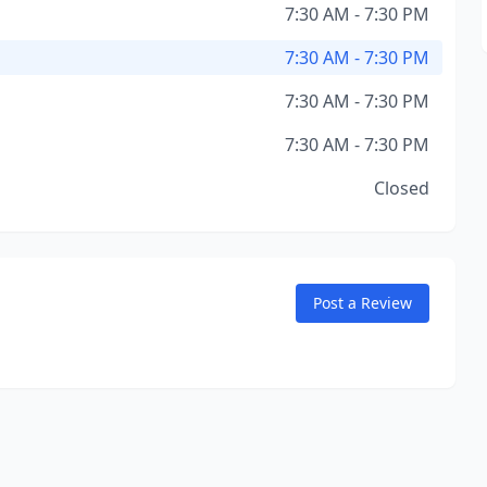
7:30 AM - 7:30 PM
7:30 AM - 7:30 PM
7:30 AM - 7:30 PM
7:30 AM - 7:30 PM
Closed
Post a Review