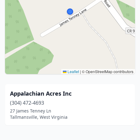
Leaflet
|
© OpenStreetMap contributors
Appalachian Acres Inc
(304) 472-4693
27 James Tenney Ln
Tallmansville, West Virginia