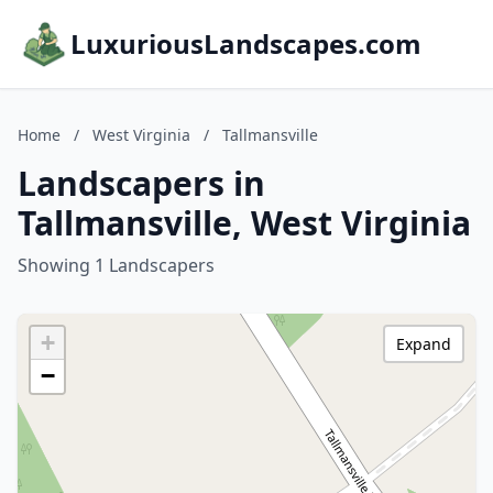
LuxuriousLandscapes.com
Home
/
West Virginia
/
Tallmansville
Landscapers in
Tallmansville, West Virginia
Showing 1 Landscapers
+
Expand
−