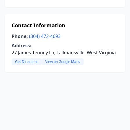
Contact Information
Phone:
(304) 472-4693
Address:
27 James Tenney Ln, Tallmansville, West Virginia
Get Directions
View on Google Maps