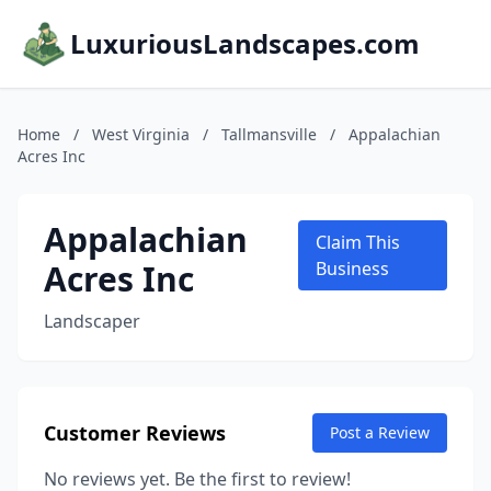
LuxuriousLandscapes.com
Home
/
West Virginia
/
Tallmansville
/
Appalachian
Acres Inc
Appalachian
Claim This
Acres Inc
Business
Landscaper
Customer Reviews
Post a Review
No reviews yet. Be the first to review!