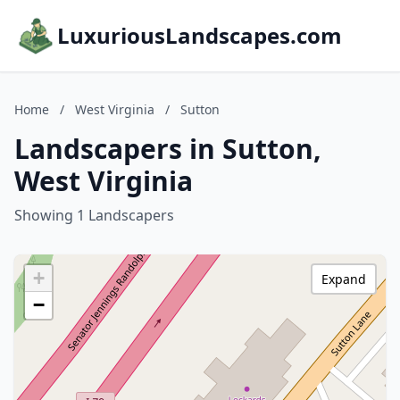
LuxuriousLandscapes.com
Home
/
West Virginia
/
Sutton
Landscapers in Sutton,
West Virginia
Showing 1 Landscapers
+
Expand
−