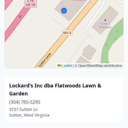
Leaflet
|
© OpenStreetMap contributors
Lockard's Inc dba Flatwoods Lawn &
Garden
(304) 765-5295
3737 Sutton Ln
Sutton, West Virginia