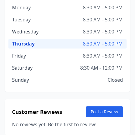
Monday
8:30 AM - 5:00 PM
Tuesday
8:30 AM - 5:00 PM
Wednesday
8:30 AM - 5:00 PM
Thursday
8:30 AM - 5:00 PM
Friday
8:30 AM - 5:00 PM
Saturday
8:30 AM - 12:00 PM
Sunday
Closed
Customer Reviews
Post a Review
No reviews yet. Be the first to review!