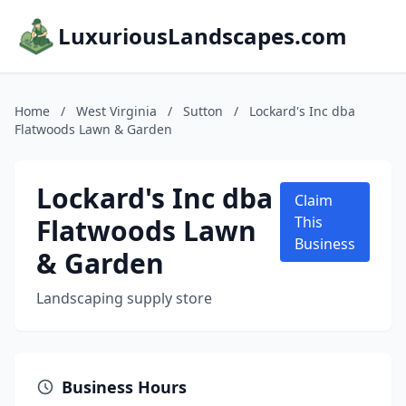
LuxuriousLandscapes.com
Home
/
West Virginia
/
Sutton
/
Lockard's Inc dba
Flatwoods Lawn & Garden
Lockard's Inc dba
Claim
Flatwoods Lawn
This
Business
& Garden
Landscaping supply store
Business Hours