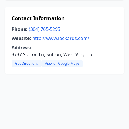
Contact Information
Phone:
(304) 765-5295
Website:
http://www.lockards.com/
Address:
3737 Sutton Ln, Sutton, West Virginia
Get Directions
View on Google Maps