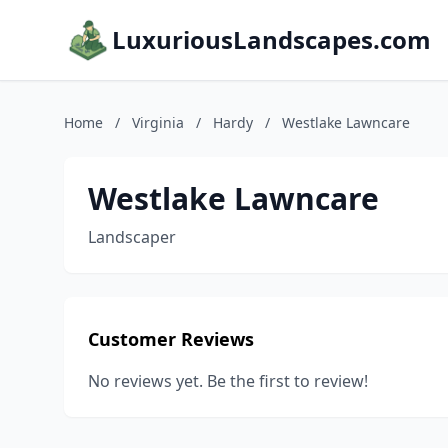
LuxuriousLandscapes.com
Home
/
Virginia
/
Hardy
/
Westlake Lawncare
Westlake Lawncare
Landscaper
Customer Reviews
No reviews yet. Be the first to review!