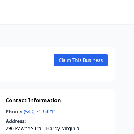
Claim This Business
Contact Information
Phone:
(540) 719-4211
Address:
296 Pawnee Trail, Hardy, Virginia