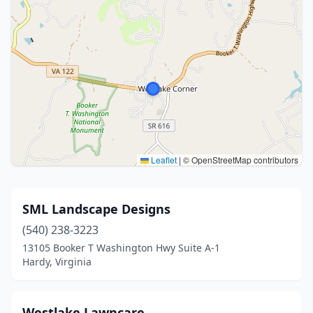
Leaflet
|
© OpenStreetMap contributors
SML Landscape Designs
(540) 238-3223
13105 Booker T Washington Hwy Suite A-1
Hardy, Virginia
Westlake Lawncare