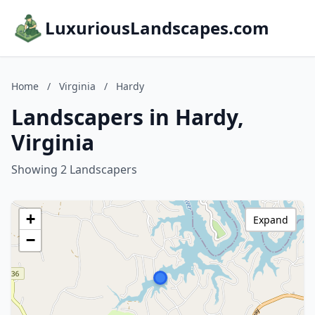
LuxuriousLandscapes.com
Home
/
Virginia
/
Hardy
Landscapers in Hardy,
Virginia
Showing 2 Landscapers
+
Expand
−