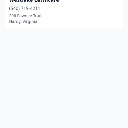
(540) 719-4211
296 Pawnee Trail
Hardy, Virginia