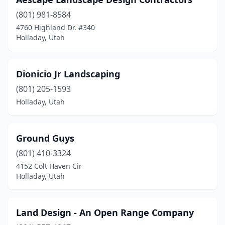
(801) 981-8584
4760 Highland Dr. #340
Holladay, Utah
Dionicio Jr Landscaping
(801) 205-1593
Holladay, Utah
Ground Guys
(801) 410-3324
4152 Colt Haven Cir
Holladay, Utah
Land Design - An Open Range Company