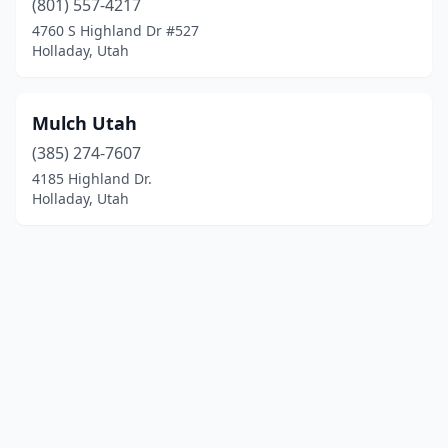
(801) 557-4217
4760 S Highland Dr #527
Holladay, Utah
Mulch Utah
(385) 274-7607
4185 Highland Dr.
Holladay, Utah