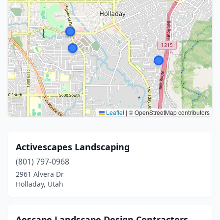
Leaflet
|
© OpenStreetMap contributors
Activescapes Landscaping
(801) 797-0968
2961 Alvera Dr
Holladay, Utah
Aescape Landscape Design Contractors