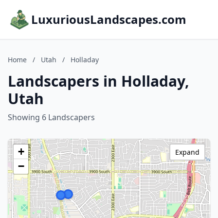
LuxuriousLandscapes.com
Home
/
Utah
/
Holladay
Landscapers in Holladay,
Utah
Showing 6 Landscapers
+
Expand
−