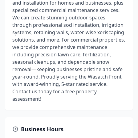
and installation for homes and businesses, plus
specialized commercial maintenance services.
We can create stunning outdoor spaces
through professional sod installation, irrigation
systems, retaining walls, water-wise xeriscaping
solutions, and more. For commercial properties,
we provide comprehensive maintenance
including precision lawn care, fertilization,
seasonal cleanups, and dependable snow
removal—keeping businesses pristine and safe
year-round. Proudly serving the Wasatch Front
with award-winning, 5-star rated service.
Contact us today for a free property
assessment!
Business Hours