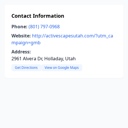
Contact Information
Phone:
(801) 797-0968
Website:
http://activescapesutah.com/?utm_ca
mpaign=gmb
Address:
2961 Alvera Dr, Holladay, Utah
Get Directions
View on Google Maps