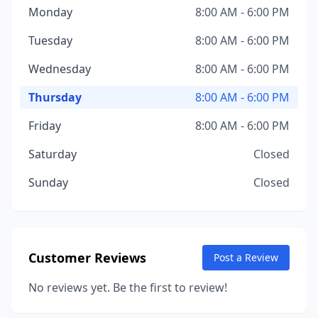
Monday
8:00 AM - 6:00 PM
Tuesday
8:00 AM - 6:00 PM
Wednesday
8:00 AM - 6:00 PM
Thursday
8:00 AM - 6:00 PM
Friday
8:00 AM - 6:00 PM
Saturday
Closed
Sunday
Closed
Customer Reviews
Post a Review
No reviews yet. Be the first to review!