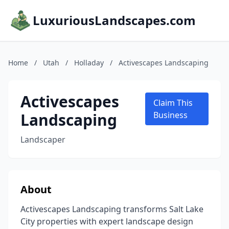
LuxuriousLandscapes.com
Home
/
Utah
/
Holladay
/
Activescapes Landscaping
Activescapes
Claim This
Landscaping
Business
Landscaper
About
Activescapes Landscaping transforms Salt Lake
City properties with expert landscape design