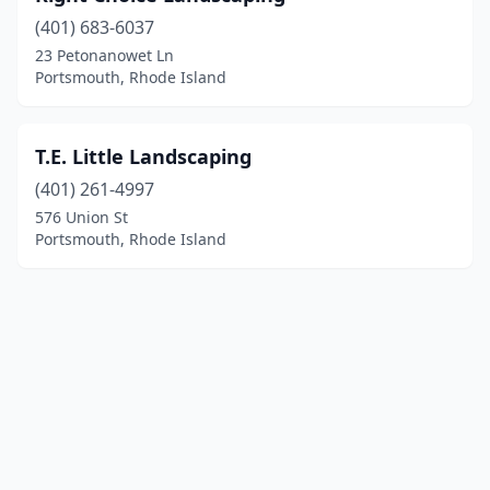
(401) 683-6037
23 Petonanowet Ln
Portsmouth, Rhode Island
T.E. Little Landscaping
(401) 261-4997
576 Union St
Portsmouth, Rhode Island