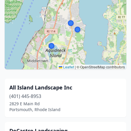
Leaflet
|
© OpenStreetMap contributors
All Island Landscape Inc
(401) 445-8953
2829 E Main Rd
Portsmouth, Rhode Island
DeCastro Landscaping