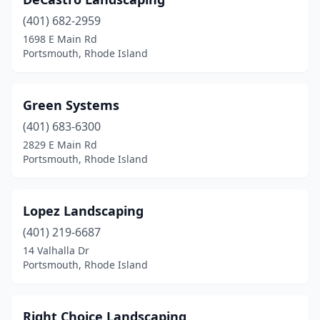
(401) 682-2959
1698 E Main Rd
Portsmouth, Rhode Island
Green Systems
(401) 683-6300
2829 E Main Rd
Portsmouth, Rhode Island
Lopez Landscaping
(401) 219-6687
14 Valhalla Dr
Portsmouth, Rhode Island
Right Choice Landscaping