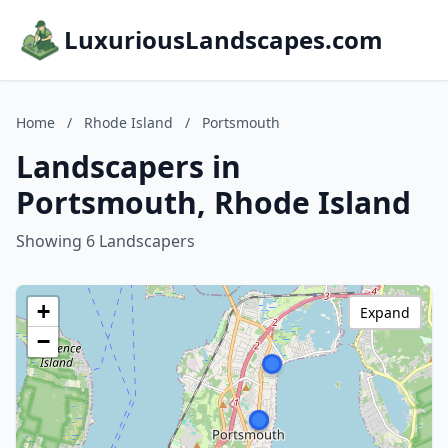
LuxuriousLandscapes.com
Home
/
Rhode Island
/
Portsmouth
Landscapers in
Portsmouth, Rhode Island
Showing 6 Landscapers
+
Expand
−