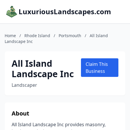
LuxuriousLandscapes.com
Home
/
Rhode Island
/
Portsmouth
/
All Island
Landscape Inc
All Island
Claim This
Landscape Inc
Business
Landscaper
About
All Island Landscape Inc provides masonry,