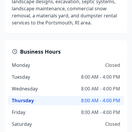
landscape designs, excavation, septic systems,
landscape maintenance, commercial snow
removal, a materials yard, and dumpster rental
services to the Portsmouth, RI area.
Business Hours
Monday
Closed
Tuesday
8:00 AM - 4:00 PM
Wednesday
8:00 AM - 4:00 PM
Thursday
8:00 AM - 4:00 PM
Friday
8:00 AM - 4:00 PM
Saturday
Closed