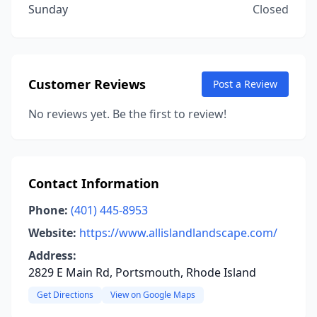
Sunday
Closed
Customer Reviews
Post a Review
No reviews yet. Be the first to review!
Contact Information
Phone:
(401) 445-8953
Website:
https://www.allislandlandscape.com/
Address:
2829 E Main Rd, Portsmouth, Rhode Island
Get Directions
View on Google Maps