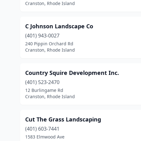
Cranston, Rhode Island
C Johnson Landscape Co
(401) 943-0027
240 Pippin Orchard Rd
Cranston, Rhode Island
Country Squire Development Inc.
(401) 523-2470
12 Burlingame Rd
Cranston, Rhode Island
Cut The Grass Landscaping
(401) 603-7441
1583 Elmwood Ave