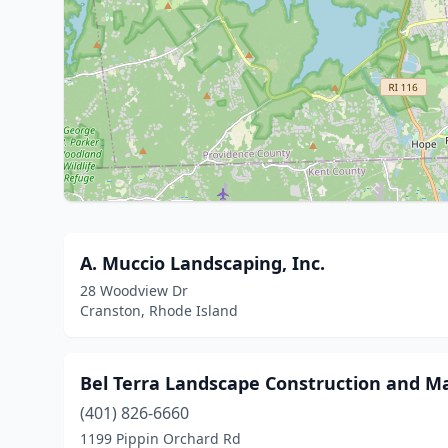
A. Muccio Landscaping, Inc.
28 Woodview Dr
Cranston, Rhode Island
Bel Terra Landscape Construction and M
(401) 826-6660
1199 Pippin Orchard Rd