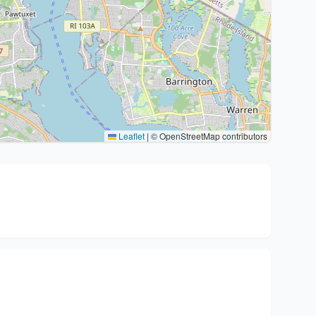
Leaflet
|
© OpenStreetMap contributors