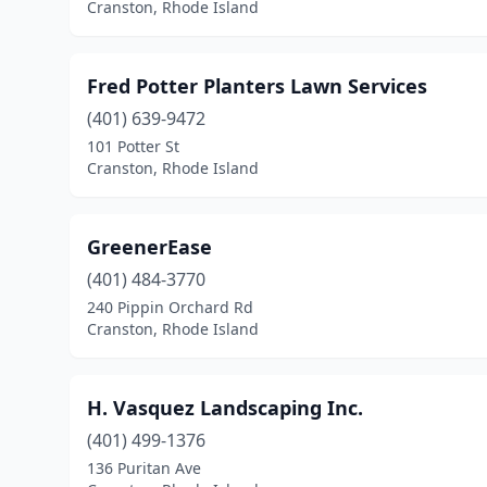
Cranston, Rhode Island
Fred Potter Planters Lawn Services
(401) 639-9472
101 Potter St
Cranston, Rhode Island
GreenerEase
(401) 484-3770
240 Pippin Orchard Rd
Cranston, Rhode Island
H. Vasquez Landscaping Inc.
(401) 499-1376
136 Puritan Ave