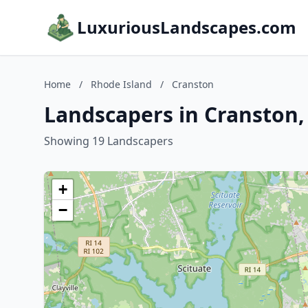
LuxuriousLandscapes.com
Home
/
Rhode Island
/
Cranston
Landscapers in Cranston,
Showing 19 Landscapers
+
−