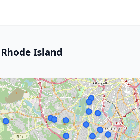
 Rhode Island