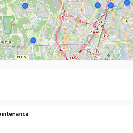
aintenance