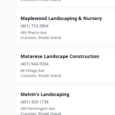
Maplewood Landscaping & Nursery
(401) 753-3864
495 Phenix Ave
Cranston, Rhode Island
Matarese Landscape Construction
(401) 944-9334
66 Village Ave
Cranston, Rhode Island
Melvin's Landscaping
(401) 450-1738
269 Farmington Ave
Cranston, Rhode Island