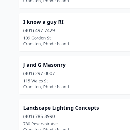
Cranston, Rhode Island
I know a guy RI
(401) 497-7429
109 Gordon St
Cranston, Rhode Island
J and G Masonry
(401) 297-0007
115 Wales St
Cranston, Rhode Island
Landscape Lighting Concepts
(401) 785-3990
780 Reservoir Ave
Cranston, Rhode Island