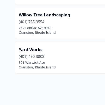
Willow Tree Landscaping
(401) 785-3554
747 Pontiac Ave #301
Cranston, Rhode Island
Yard Works
(401) 490-3803
301 Warwick Ave
Cranston, Rhode Island