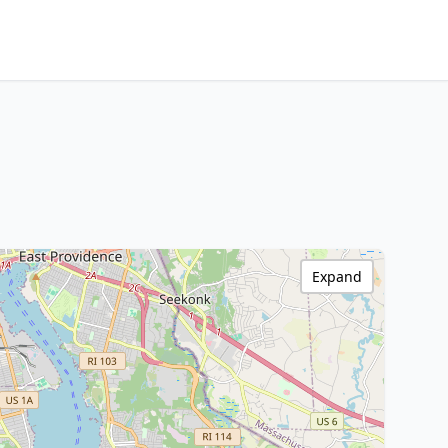
Expand