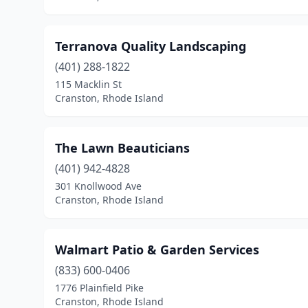
Terranova Quality Landscaping
(401) 288-1822
115 Macklin St
Cranston, Rhode Island
The Lawn Beauticians
(401) 942-4828
301 Knollwood Ave
Cranston, Rhode Island
Walmart Patio & Garden Services
(833) 600-0406
1776 Plainfield Pike
Cranston, Rhode Island