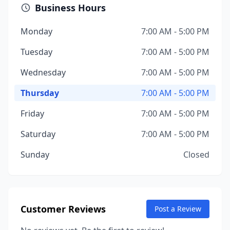
Business Hours
Monday
7:00 AM - 5:00 PM
Tuesday
7:00 AM - 5:00 PM
Wednesday
7:00 AM - 5:00 PM
Thursday
7:00 AM - 5:00 PM
Friday
7:00 AM - 5:00 PM
Saturday
7:00 AM - 5:00 PM
Sunday
Closed
Customer Reviews
Post a Review