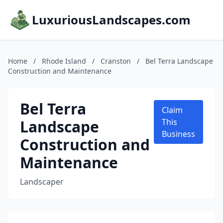
LuxuriousLandscapes.com
Home
/
Rhode Island
/
Cranston
/
Bel Terra Landscape
Construction and Maintenance
Bel Terra
Claim
Landscape
This
Business
Construction and
Maintenance
Landscaper