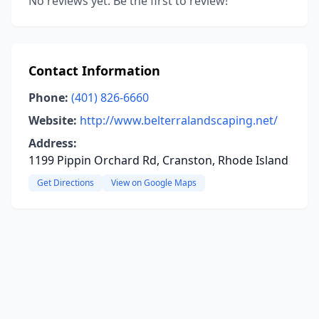
No reviews yet. Be the first to review!
Contact Information
Phone:
(401) 826-6660
Website:
http://www.belterralandscaping.net/
Address:
1199 Pippin Orchard Rd, Cranston, Rhode Island
Get Directions
View on Google Maps