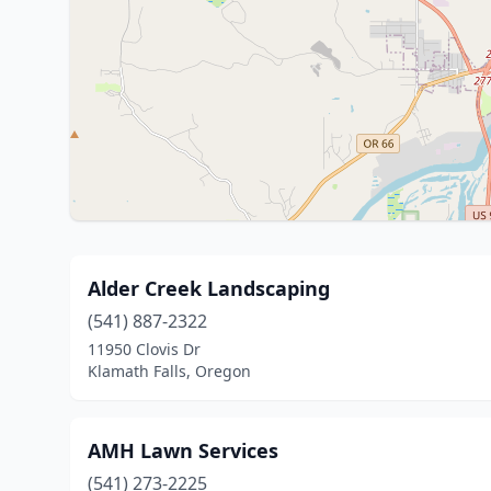
Alder Creek Landscaping
(541) 887-2322
11950 Clovis Dr
Klamath Falls, Oregon
AMH Lawn Services
(541) 273-2225