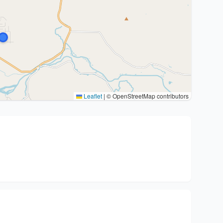
Leaflet
|
© OpenStreetMap contributors