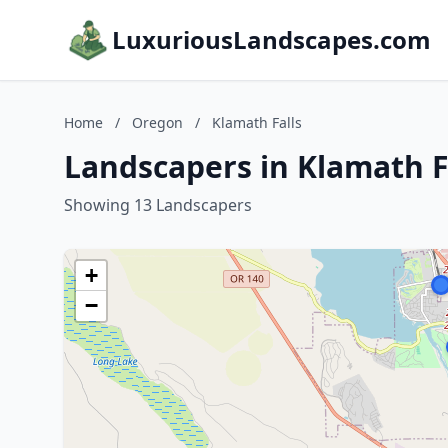
LuxuriousLandscapes.com
Home
/
Oregon
/
Klamath Falls
Landscapers in Klamath F
Showing 13 Landscapers
+
−