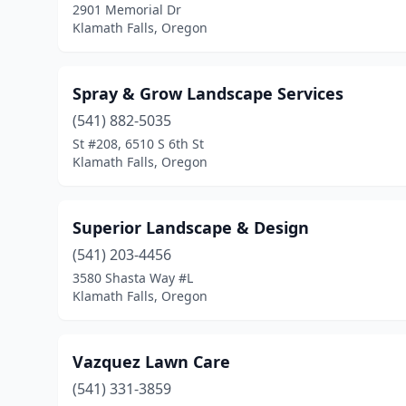
2901 Memorial Dr
Klamath Falls, Oregon
Spray & Grow Landscape Services
(541) 882-5035
St #208, 6510 S 6th St
Klamath Falls, Oregon
Superior Landscape & Design
(541) 203-4456
3580 Shasta Way #L
Klamath Falls, Oregon
Vazquez Lawn Care
(541) 331-3859