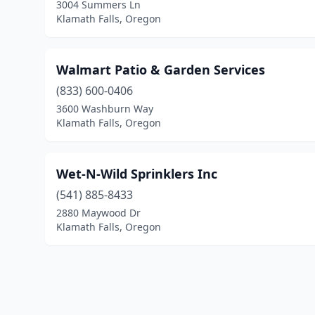
3004 Summers Ln
Klamath Falls, Oregon
Walmart Patio & Garden Services
(833) 600-0406
3600 Washburn Way
Klamath Falls, Oregon
Wet-N-Wild Sprinklers Inc
(541) 885-8433
2880 Maywood Dr
Klamath Falls, Oregon