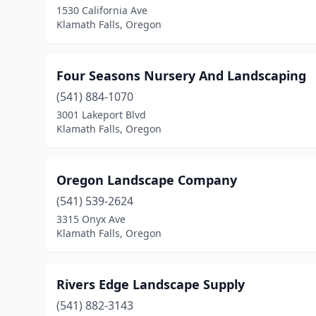
1530 California Ave
Klamath Falls, Oregon
Four Seasons Nursery And Landscaping
(541) 884-1070
3001 Lakeport Blvd
Klamath Falls, Oregon
Oregon Landscape Company
(541) 539-2624
3315 Onyx Ave
Klamath Falls, Oregon
Rivers Edge Landscape Supply
(541) 882-3143