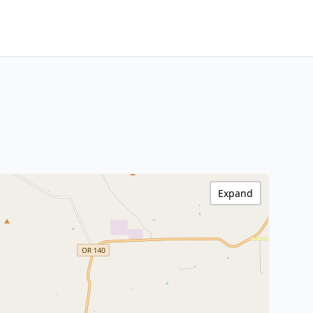
Expand