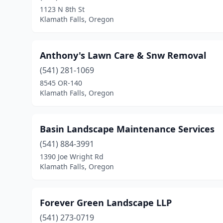
1123 N 8th St
Klamath Falls, Oregon
Anthony's Lawn Care & Snw Removal
(541) 281-1069
8545 OR-140
Klamath Falls, Oregon
Basin Landscape Maintenance Services
(541) 884-3991
1390 Joe Wright Rd
Klamath Falls, Oregon
Forever Green Landscape LLP
(541) 273-0719