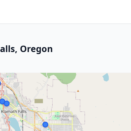
alls, Oregon