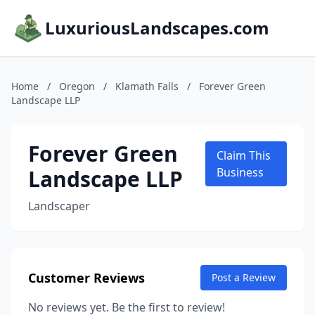
LuxuriousLandscapes.com
Home
/
Oregon
/
Klamath Falls
/
Forever Green
Landscape LLP
Forever Green
Claim This
Landscape LLP
Business
Landscaper
Customer Reviews
Post a Review
No reviews yet. Be the first to review!