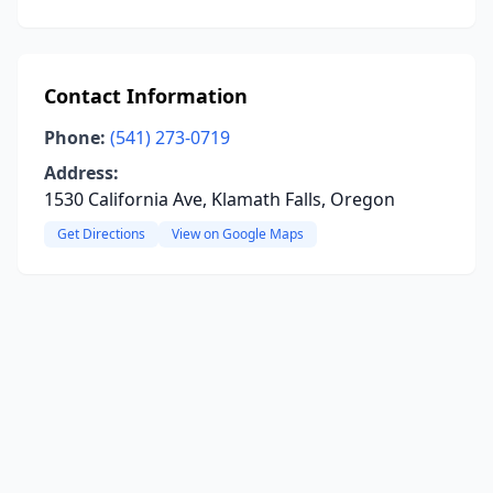
Contact Information
Phone:
(541) 273-0719
Address:
1530 California Ave, Klamath Falls, Oregon
Get Directions
View on Google Maps