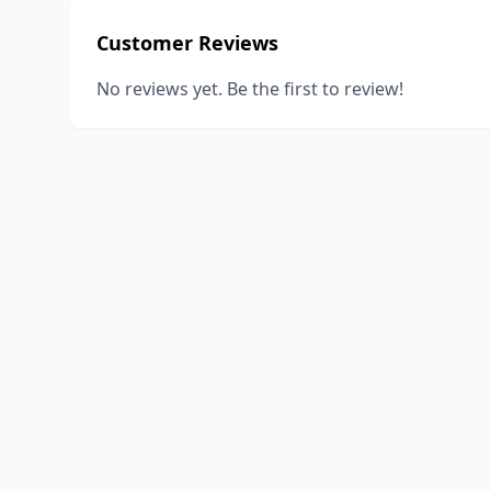
Customer Reviews
No reviews yet. Be the first to review!