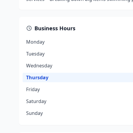
Business Hours
Monday
Tuesday
Wednesday
Thursday
Friday
Saturday
Sunday