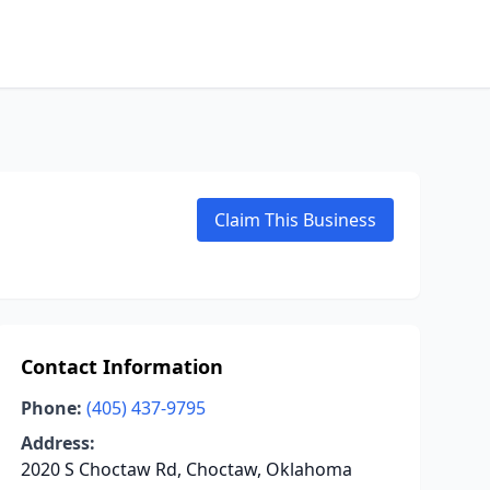
Claim This Business
Contact Information
Phone:
(405) 437-9795
Address:
2020 S Choctaw Rd, Choctaw, Oklahoma