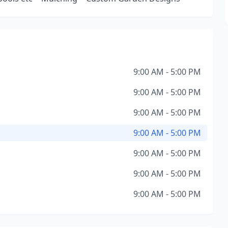
9:00 AM - 5:00 PM
9:00 AM - 5:00 PM
9:00 AM - 5:00 PM
9:00 AM - 5:00 PM
9:00 AM - 5:00 PM
9:00 AM - 5:00 PM
9:00 AM - 5:00 PM