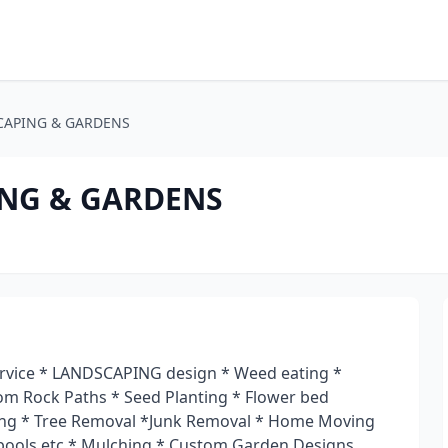
CAPING & GARDENS
NG & GARDENS
ice * LANDSCAPING design * Weed eating *
tom Rock Paths * Seed Planting * Flower bed
ming * Tree Removal *Junk Removal * Home Moving
pools etc * Mulching * Custom Garden Designs