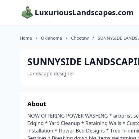
LuxuriousLandscapes.com
Home
/
Oklahoma
/
Choctaw
/
SUNNYSIDE LANDS
SUNNYSIDE LANDSCAPI
Landscape designer
About
NOW OFFERING POWER WASHING * arborist serv
Edging * Yard Cleanup * Retaining Walls * Cus
installation * Flower Bed Designs * Tree Trim
Services * Breaking down big items swimming 