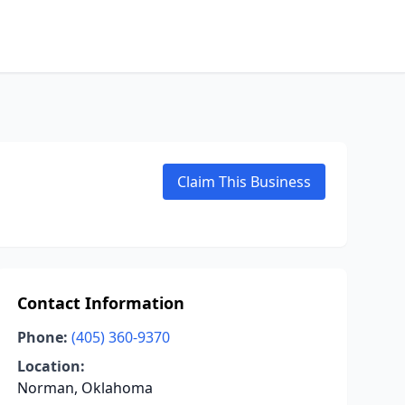
Claim This Business
Contact Information
Phone:
(405) 360-9370
Location:
Norman, Oklahoma