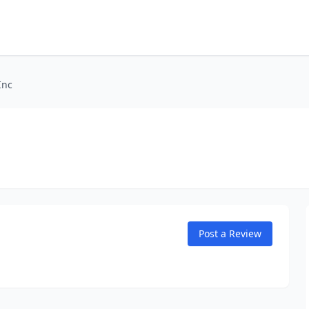
Inc
Post a Review