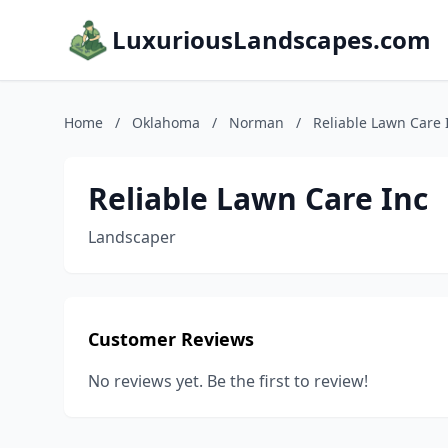
LuxuriousLandscapes.com
Home
/
Oklahoma
/
Norman
/
Reliable Lawn Care 
Reliable Lawn Care Inc
Landscaper
Customer Reviews
No reviews yet. Be the first to review!