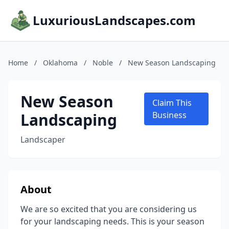
LuxuriousLandscapes.com
Home
/
Oklahoma
/
Noble
/
New Season Landscaping
New Season
Claim This
Landscaping
Business
Landscaper
About
We are so excited that you are considering us
for your landscaping needs. This is your season