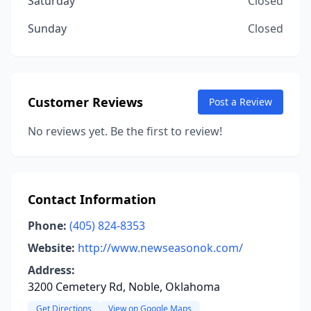
Saturday
Closed
Sunday
Closed
Customer Reviews
Post a Review
No reviews yet. Be the first to review!
Contact Information
Phone:
(405) 824-8353
Website:
http://www.newseasonok.com/
Address:
3200 Cemetery Rd, Noble, Oklahoma
Get Directions
View on Google Maps