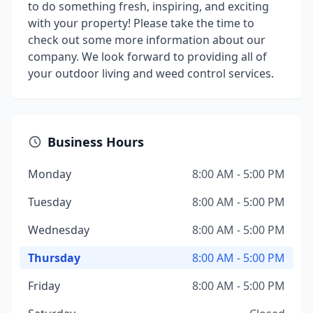
to do something fresh, inspiring, and exciting
with your property! Please take the time to
check out some more information about our
company. We look forward to providing all of
your outdoor living and weed control services.
Business Hours
Monday
8:00 AM - 5:00 PM
Tuesday
8:00 AM - 5:00 PM
Wednesday
8:00 AM - 5:00 PM
Thursday
8:00 AM - 5:00 PM
Friday
8:00 AM - 5:00 PM