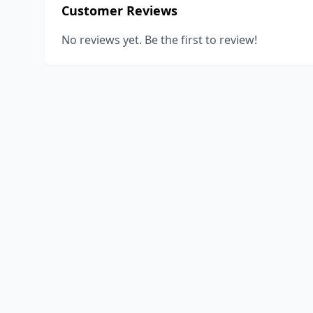
Customer Reviews
No reviews yet. Be the first to review!