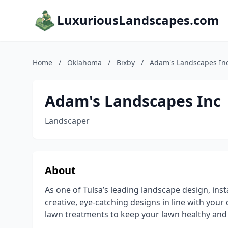
LuxuriousLandscapes.com
Home
/
Oklahoma
/
Bixby
/
Adam's Landscapes In
Adam's Landscapes Inc
Landscaper
About
As one of Tulsa’s leading landscape design, in
creative, eye-catching designs in line with your 
lawn treatments to keep your lawn healthy and 