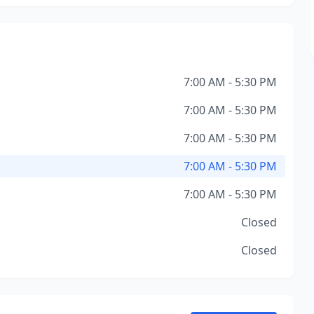
7:00 AM - 5:30 PM
7:00 AM - 5:30 PM
7:00 AM - 5:30 PM
7:00 AM - 5:30 PM
7:00 AM - 5:30 PM
Closed
Closed