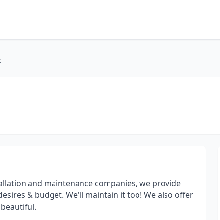
c
stallation and maintenance companies, we provide
desires & budget. We'll maintain it too! We also offer
beautiful.