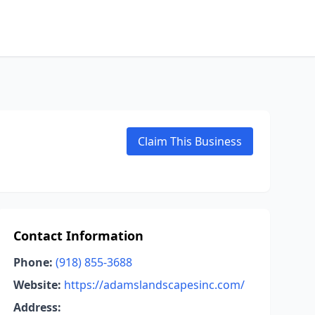
Claim This Business
Contact Information
Phone:
(918) 855-3688
Website:
https://adamslandscapesinc.com/
Address: