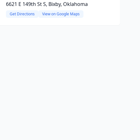
6621 E 149th St S, Bixby, Oklahoma
Get Directions
View on Google Maps