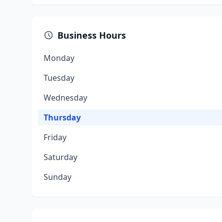
Business Hours
Monday
Tuesday
Wednesday
Thursday
Friday
Saturday
Sunday