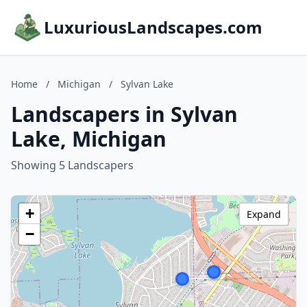
LuxuriousLandscapes.com
Home
/
Michigan
/
Sylvan Lake
Landscapers in Sylvan
Lake, Michigan
Showing 5 Landscapers
+
Expand
−