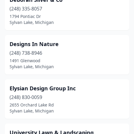
(248) 335-8057
1794 Pontiac Dr
Sylvan Lake, Michigan
Designs In Nature
(248) 738-8946
1491 Glenwood
Sylvan Lake, Michigan
Elysian Design Group Inc
(248) 830-0059
2655 Orchard Lake Rd
Sylvan Lake, Michigan
University Lawn & Landscaping