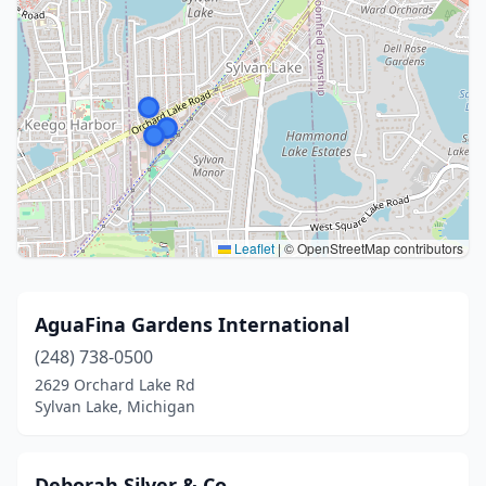
Leaflet
|
© OpenStreetMap contributors
AguaFina Gardens International
(248) 738-0500
2629 Orchard Lake Rd
Sylvan Lake, Michigan
Deborah Silver & Co