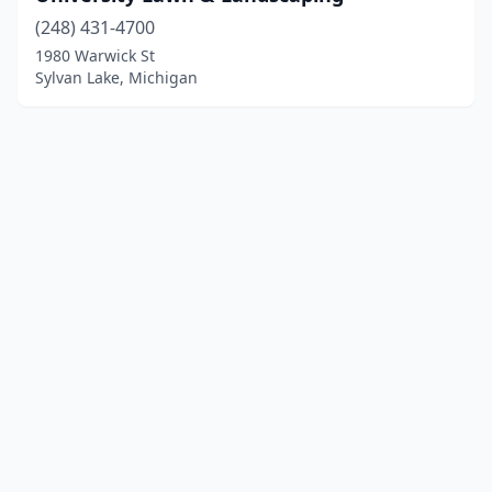
(248) 431-4700
1980 Warwick St
Sylvan Lake, Michigan