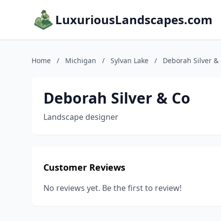
LuxuriousLandscapes.com
Home
/
Michigan
/
Sylvan Lake
/
Deborah Silver &
Deborah Silver & Co
Landscape designer
Customer Reviews
No reviews yet. Be the first to review!