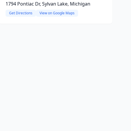
1794 Pontiac Dr, Sylvan Lake, Michigan
Get Directions
View on Google Maps