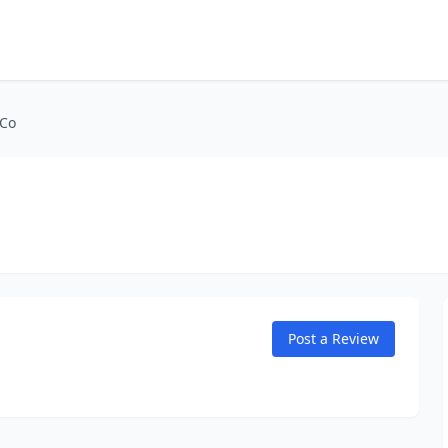
 Co
Post a Review