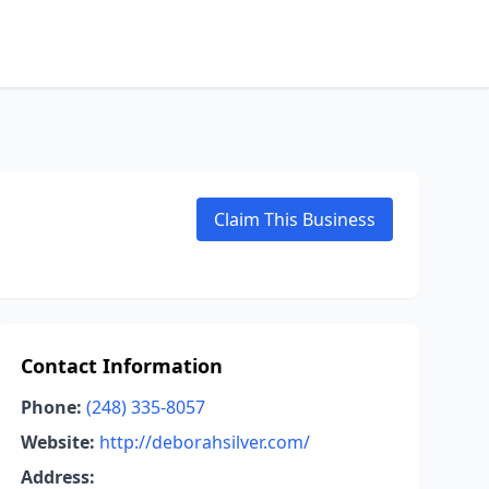
Claim This Business
Contact Information
Phone:
(248) 335-8057
Website:
http://deborahsilver.com/
Address: