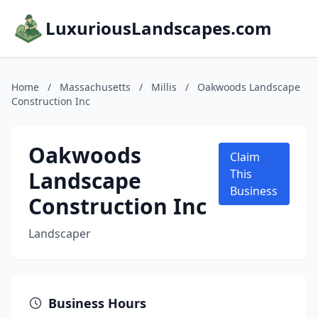
LuxuriousLandscapes.com
Home
/
Massachusetts
/
Millis
/
Oakwoods Landscape
Construction Inc
Oakwoods
Claim
Landscape
This
Business
Construction Inc
Landscaper
Business Hours