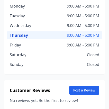
Monday
9:00 AM - 5:00 PM
Tuesday
9:00 AM - 5:00 PM
Wednesday
9:00 AM - 5:00 PM
Thursday
9:00 AM - 5:00 PM
Friday
9:00 AM - 5:00 PM
Saturday
Closed
Sunday
Closed
Customer Reviews
Post a Review
No reviews yet. Be the first to review!