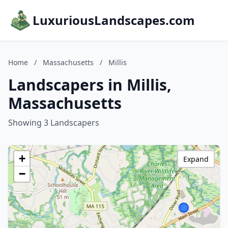
LuxuriousLandscapes.com
Home
/
Massachusetts
/
Millis
Landscapers in Millis,
Massachusetts
Showing 3 Landscapers
+
Expand
−