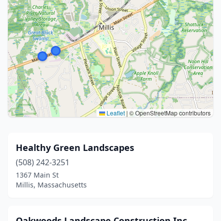
Leaflet
|
© OpenStreetMap contributors
Healthy Green Landscapes
(508) 242-3251
1367 Main St
Millis, Massachusetts
Oakwoods Landscape Construction Inc