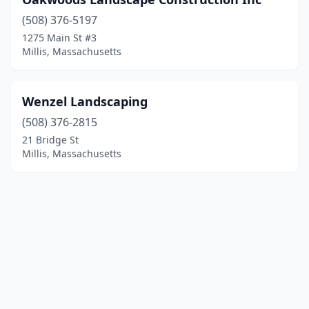
(508) 376-5197
1275 Main St #3
Millis, Massachusetts
Wenzel Landscaping
(508) 376-2815
21 Bridge St
Millis, Massachusetts