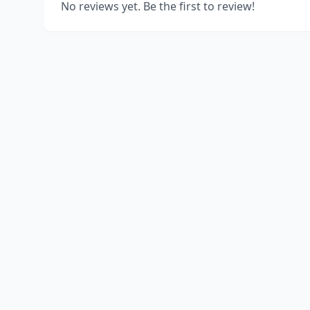
No reviews yet. Be the first to review!