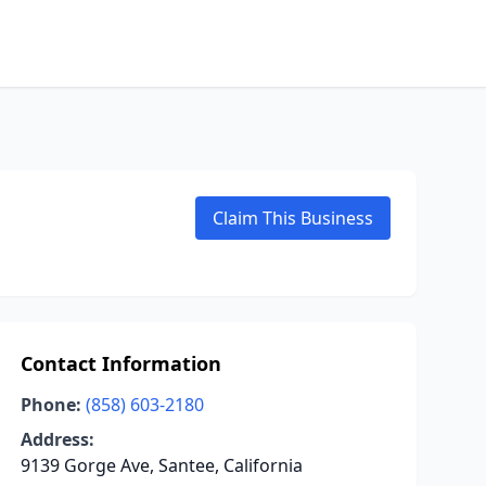
Claim This Business
Contact Information
Phone:
(858) 603-2180
Address:
9139 Gorge Ave, Santee, California