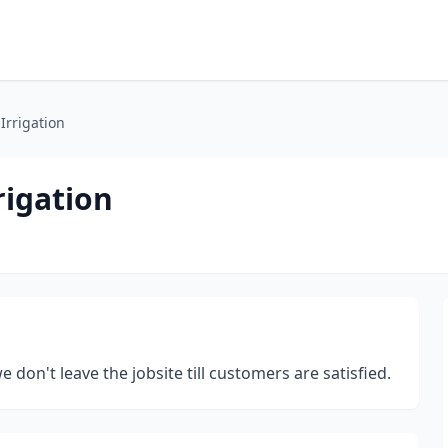
Irrigation
rigation
 don't leave the jobsite till customers are satisfied.