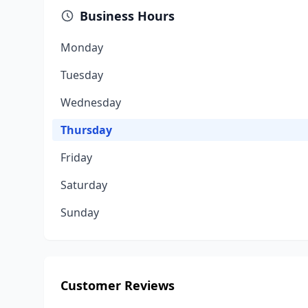
Business Hours
Monday
Tuesday
Wednesday
Thursday
Friday
Saturday
Sunday
Customer Reviews