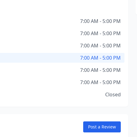
7:00 AM - 5:00 PM
7:00 AM - 5:00 PM
7:00 AM - 5:00 PM
7:00 AM - 5:00 PM
7:00 AM - 5:00 PM
7:00 AM - 5:00 PM
Closed
Post a Review