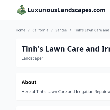
LuxuriousLandscapes.com
Home
/
California
/
Santee
/
Tinh's Lawn Care and 
Tinh's Lawn Care and Ir
Landscaper
About
Here at Tinhs Lawn Care and Irrigation Repair we