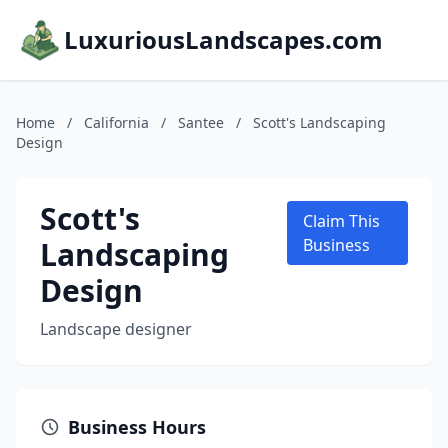
LuxuriousLandscapes.com
Home
/
California
/
Santee
/
Scott's Landscaping
Design
Scott's
Claim This
Landscaping
Business
Design
Landscape designer
Business Hours