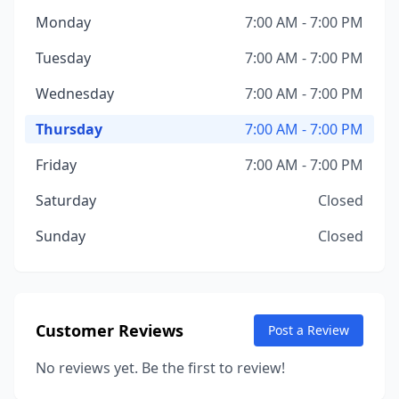
Monday
7:00 AM - 7:00 PM
Tuesday
7:00 AM - 7:00 PM
Wednesday
7:00 AM - 7:00 PM
Thursday
7:00 AM - 7:00 PM
Friday
7:00 AM - 7:00 PM
Saturday
Closed
Sunday
Closed
Customer Reviews
Post a Review
No reviews yet. Be the first to review!