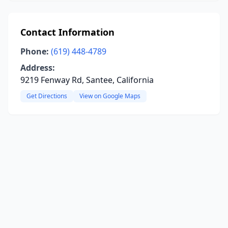
Contact Information
Phone:
(619) 448-4789
Address:
9219 Fenway Rd, Santee, California
Get Directions
View on Google Maps