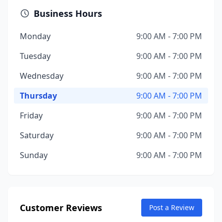
Business Hours
Monday
9:00 AM - 7:00 PM
Tuesday
9:00 AM - 7:00 PM
Wednesday
9:00 AM - 7:00 PM
Thursday
9:00 AM - 7:00 PM
Friday
9:00 AM - 7:00 PM
Saturday
9:00 AM - 7:00 PM
Sunday
9:00 AM - 7:00 PM
Customer Reviews
Post a Review