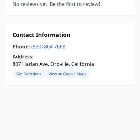
No reviews yet. Be the first to review!
Contact Information
Phone:
(530) 864-7668
Address:
807 Harlan Ave, Oroville, California
Get Directions
View on Google Maps