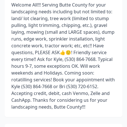
Welcome All!!! Serving Butte County for your
landscaping needs including but not limited to:
land/ lot clearing, tree work (limited to stump
pulling, light trimming, chipping, etc.), gravel
laying, mowing (small and LARGE spaces), dump
runs, edge work, sprinkler installation, light
concrete work, tractor work; etc, etc!! Have
questions, PLEASE ASK👍🙂! Friendly service
every time!! Ask for Kyle, (530) 864-7668. Typical
hours 9-7, some exceptions OK. Will work
weekends and Holidays. Coming soon:
rotatilling services! Book your appointment with
Kyle (530) 864-7668 or Bri (530) 720-6152.
Accepting credit, debit, cash Venmo, Zelle and
CashApp. Thanks for considering us for your
landscaping needs, Butte County!!!