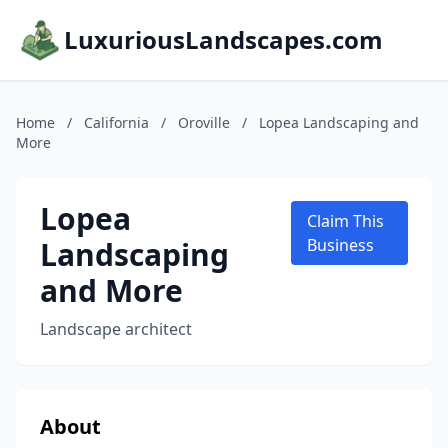
LuxuriousLandscapes.com
Home
/
California
/
Oroville
/
Lopea Landscaping and
More
Lopea
Claim This
Landscaping
Business
and More
Landscape architect
About