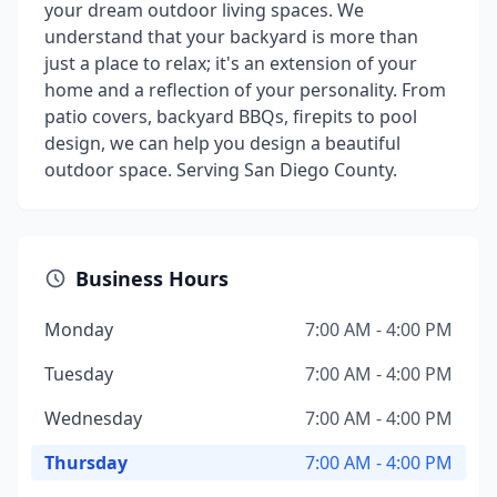
your dream outdoor living spaces. We
understand that your backyard is more than
just a place to relax; it's an extension of your
home and a reflection of your personality. From
patio covers, backyard BBQs, firepits to pool
design, we can help you design a beautiful
outdoor space. Serving San Diego County.
Business Hours
Monday
7:00 AM - 4:00 PM
Tuesday
7:00 AM - 4:00 PM
Wednesday
7:00 AM - 4:00 PM
Thursday
7:00 AM - 4:00 PM