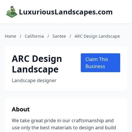
LuxuriousLandscapes.com
Home
/
California
/
Santee
/
ARC Design Landscape
ARC Design
Claim This
Landscape
Business
Landscape designer
About
We take great pride in our craftsmanship and
use only the best materials to design and build