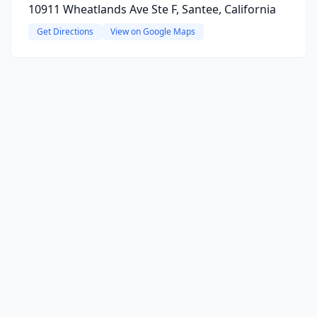
10911 Wheatlands Ave Ste F, Santee, California
Get Directions
View on Google Maps