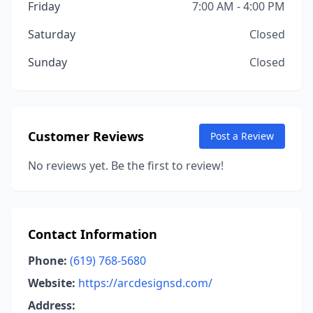
Friday
7:00 AM - 4:00 PM
Saturday
Closed
Sunday
Closed
Customer Reviews
Post a Review
No reviews yet. Be the first to review!
Contact Information
Phone:
(619) 768-5680
Website:
https://arcdesignsd.com/
Address: