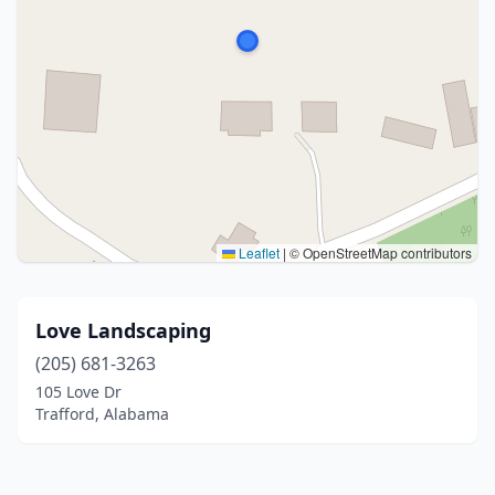
Leaflet
|
© OpenStreetMap contributors
Love Landscaping
(205) 681-3263
105 Love Dr
Trafford, Alabama