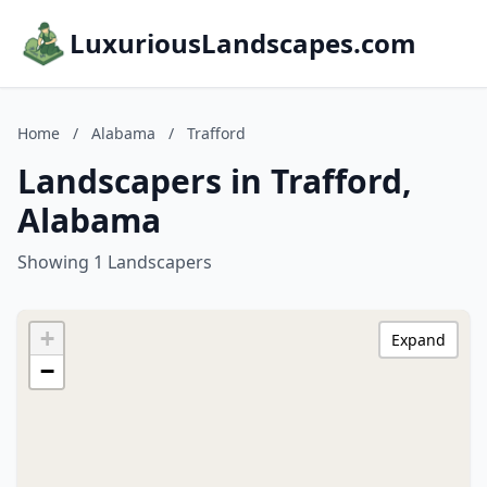
LuxuriousLandscapes.com
Home
/
Alabama
/
Trafford
Landscapers in Trafford,
Alabama
Showing 1 Landscapers
+
Expand
−