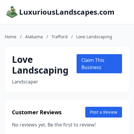
LuxuriousLandscapes.com
Home
/
Alabama
/
Trafford
/
Love Landscaping
Love
Claim This
Landscaping
Business
Landscaper
Customer Reviews
Post a Review
No reviews yet. Be the first to review!