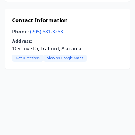
Contact Information
Phone:
(205) 681-3263
Address:
105 Love Dr, Trafford, Alabama
Get Directions
View on Google Maps