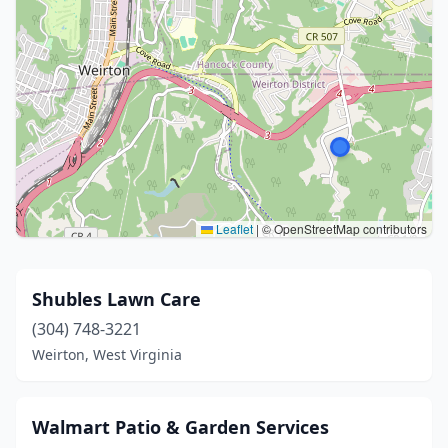
Leaflet
|
© OpenStreetMap contributors
Shubles Lawn Care
(304) 748-3221
Weirton, West Virginia
Walmart Patio & Garden Services