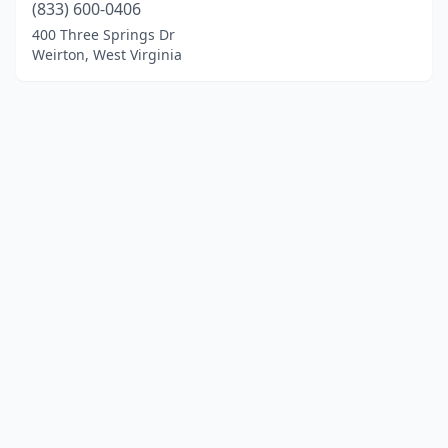
(833) 600-0406
400 Three Springs Dr
Weirton, West Virginia