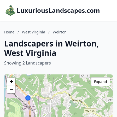
LuxuriousLandscapes.com
Home
/
West Virginia
/
Weirton
Landscapers in Weirton,
West Virginia
Showing 2 Landscapers
+
Expand
−