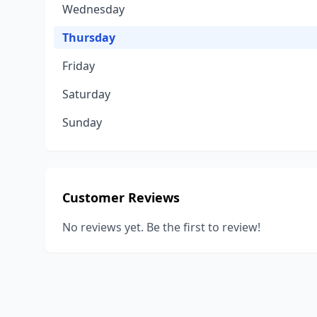
Wednesday
Thursday
Friday
Saturday
Sunday
Customer Reviews
No reviews yet. Be the first to review!