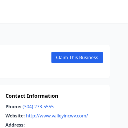
Claim This Business
Contact Information
Phone:
(304) 273-5555
Website:
http://www.valleyincwv.com/
Address: