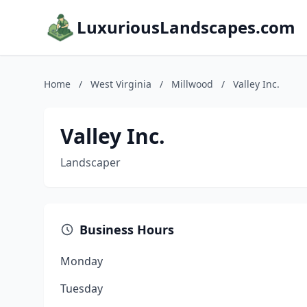
LuxuriousLandscapes.com
Home
/
West Virginia
/
Millwood
/
Valley Inc.
Valley Inc.
Landscaper
Business Hours
Monday
Tuesday