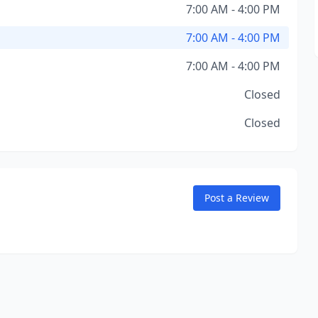
7:00 AM - 4:00 PM
7:00 AM - 4:00 PM
7:00 AM - 4:00 PM
Closed
Closed
Post a Review