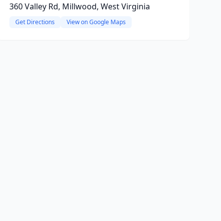
360 Valley Rd, Millwood, West Virginia
Get Directions
View on Google Maps