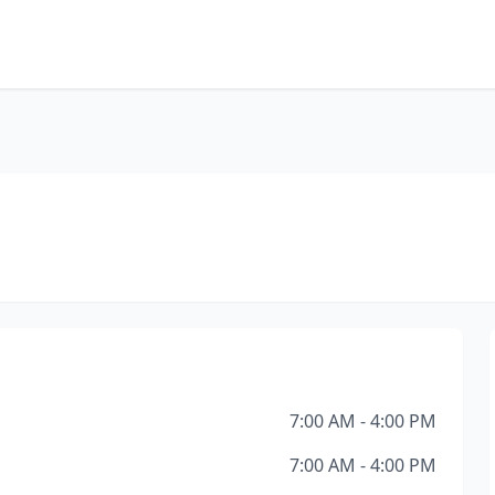
7:00 AM - 4:00 PM
7:00 AM - 4:00 PM