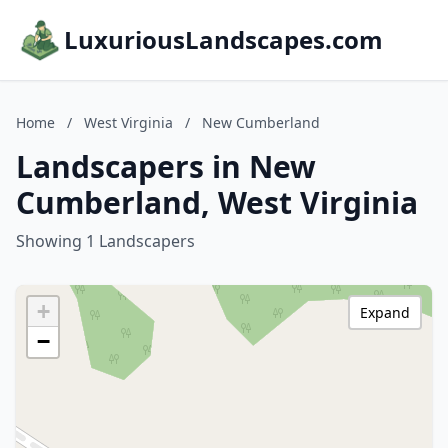
LuxuriousLandscapes.com
Home
/
West Virginia
/
New Cumberland
Landscapers in New
Cumberland, West Virginia
Showing 1 Landscapers
+
Expand
−