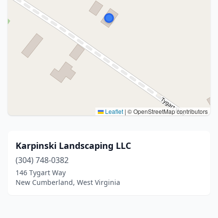
Leaflet
|
© OpenStreetMap contributors
Karpinski Landscaping LLC
(304) 748-0382
146 Tygart Way
New Cumberland, West Virginia