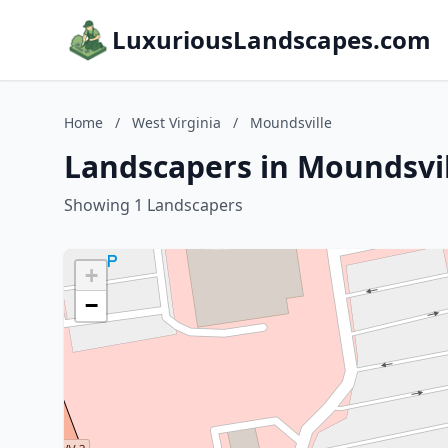
LuxuriousLandscapes.com
Home
/
West Virginia
/
Moundsville
Landscapers in Moundsvil
Showing 1 Landscapers
+
−