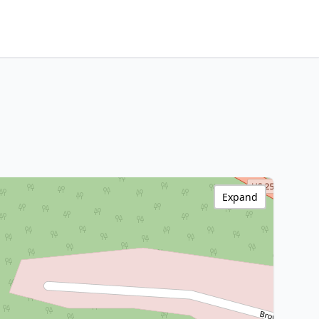
Expand