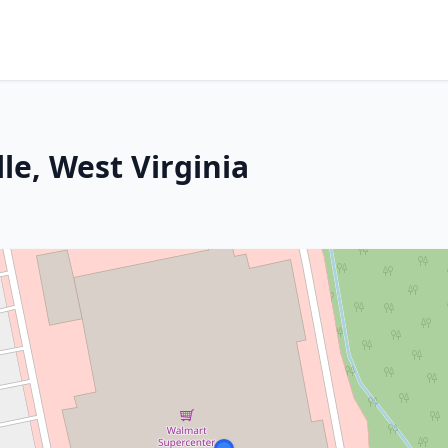
le, West Virginia