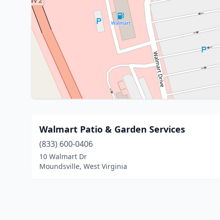
Walmart Patio & Garden Services
(833) 600-0406
10 Walmart Dr
Moundsville, West Virginia