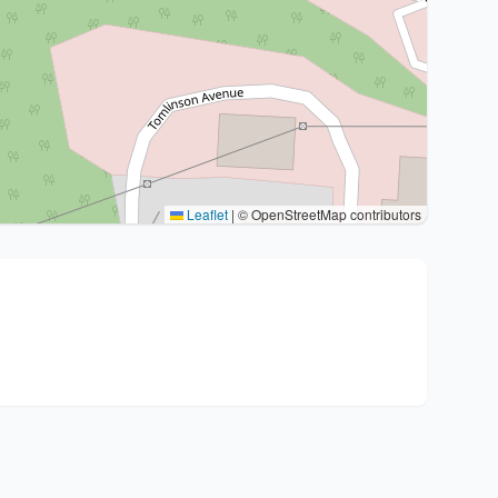
Leaflet
|
© OpenStreetMap contributors