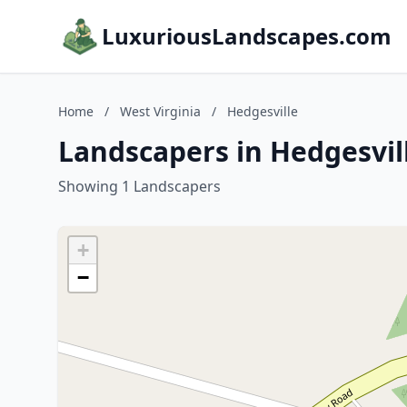
LuxuriousLandscapes.com
Home
/
West Virginia
/
Hedgesville
Landscapers in Hedgesvill
Showing 1 Landscapers
+
−