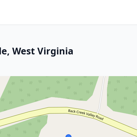
e, West Virginia