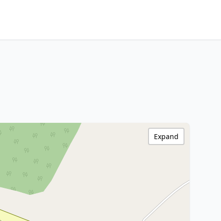
Expand