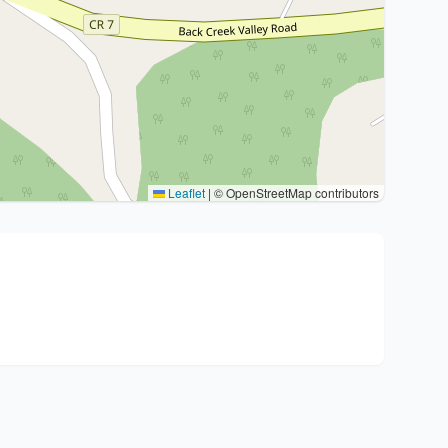
Leaflet
|
© OpenStreetMap contributors