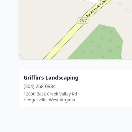
Griffin’s Landscaping
(304) 268-0984
12090 Back Creek Valley Rd
Hedgesville, West Virginia