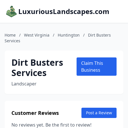
LuxuriousLandscapes.com
Home
/
West Virginia
/
Huntington
/
Dirt Busters
Services
Dirt Busters
Claim This
Services
Business
Landscaper
Customer Reviews
Post a Review
No reviews yet. Be the first to review!