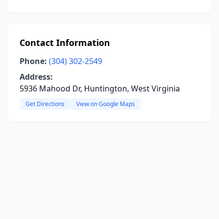
Contact Information
Phone:
(304) 302-2549
Address:
5936 Mahood Dr, Huntington, West Virginia
Get Directions
View on Google Maps